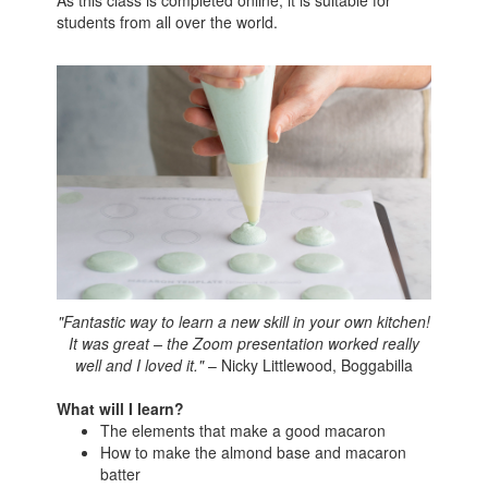
As this class is completed online, it is suitable for
students from all over the world.
"Fantastic way to learn a new skill in your own kitchen!
It was great – the Zoom presentation worked really
well and I loved it."
– Nicky Littlewood, Boggabilla
What will I learn?
The elements that make a good macaron
How to make the almond base and macaron
batter