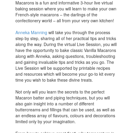
Macarons is a fun and informative 3-hour live virtual
baking session where you will learn to make your own
French-style macarons – the darlings of the
confectionery world – all from your very own kitchen!
Anneka Manning
will take you through the process
step by step, sharing all of her practical tips and tricks
along the way. During the virtual Live Session, you will
have the opportunity to bake classic Vanilla Macarons
along with Anneka, asking questions, troubleshooting
and gaining invaluable tips and tricks as you go. The
Live Session will be supported by printable recipes
and resources which will become your go-to kit every
time you wish to bake these divine treats.
Not only will you learn the secrets to the perfect
Macaron batter and piping techniques, but you will
also gain insight into a number of different
buttercreams and fillings that can be used, as well as
an endless array of flavours, colours and decorations
limited only by your imagination.