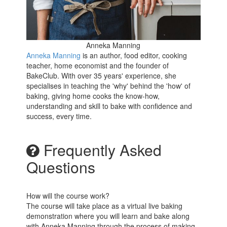
Anneka Manning
Anneka Manning
is an author, food editor, cooking
teacher, home economist and the founder of
BakeClub. With over 35 years' experience, she
specialises in teaching the 'why' behind the 'how' of
baking, giving home cooks the know-how,
understanding and skill to bake with confidence and
success, every time.
Frequently Asked
Questions
How will the course work?
The course will take place as a virtual live baking
demonstration where you will learn and bake along
with Anneka Manning through the process of making