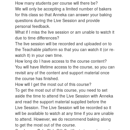
How many students per course will there be?
We will only be accepting a limited number of bakers
for this class so that Anneka can answer your baking
questions during the Live Session and provide
personal feedback.
What if I miss the live session or am unable to watch it
due to time differences?
The live session will be recorded and uploaded on to
the Teachable platform so that you can watch it (or re-
watch it) in your own time.
How long do I have access to the course content?
You will have lifetime access to the course, so you can
revisit any of the content and support material once
the course has finished.
How will I get the most out of this course?
To get the most out of this course, you need to set
aside the time to attend the Live Session with Anneka
and read the support material supplied before the
Live Session. The Live Session will be recorded so it
will be available to watch at any time if you are unable
to attend. However, we do recommend baking along
to get the most out of the course.