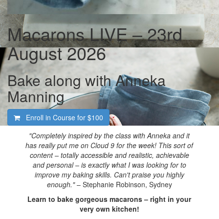
Macarons LIVE – 23rd
August 2026
Bake along with Anneka
Manning
Enroll in Course for
$100
"Completely inspired by the class with Anneka and it
has really put me on Cloud 9 for the week! This sort of
content – totally accessible and realistic, achievable
and personal – is exactly what I was looking for to
improve my baking skills. Can't praise you highly
enough."
– Stephanie Robinson, Sydney
Learn to bake gorgeous macarons – right in your
very own kitchen!