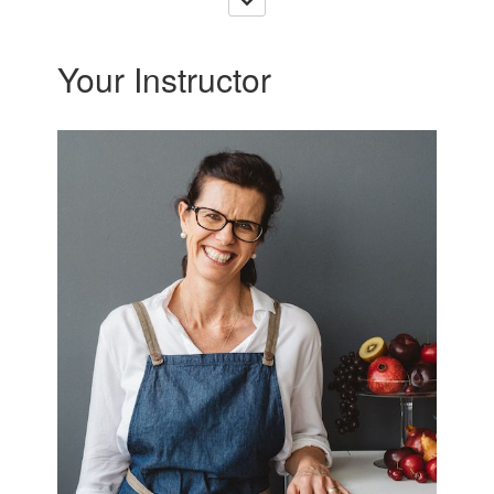
Your Instructor