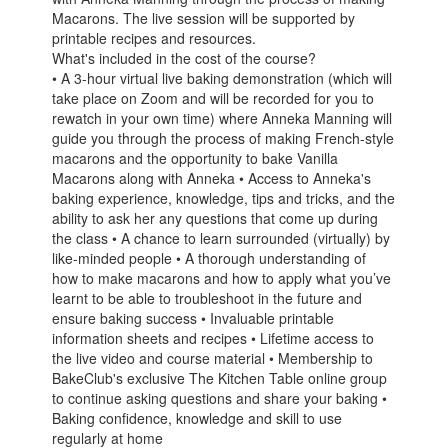
Macarons. The live session will be supported by
printable recipes and resources.
What's included in the cost of the course?
• A 3-hour virtual live baking demonstration (which will
take place on Zoom and will be recorded for you to
rewatch in your own time) where Anneka Manning will
guide you through the process of making French-style
macarons and the opportunity to bake Vanilla
Macarons along with Anneka • Access to Anneka's
baking experience, knowledge, tips and tricks, and the
ability to ask her any questions that come up during
the class • A chance to learn surrounded (virtually) by
like-minded people • A thorough understanding of
how to make macarons and how to apply what you’ve
learnt to be able to troubleshoot in the future and
ensure baking success • Invaluable printable
information sheets and recipes • Lifetime access to
the live video and course material • Membership to
BakeClub's exclusive The Kitchen Table online group
to continue asking questions and share your baking •
Baking confidence, knowledge and skill to use
regularly at home