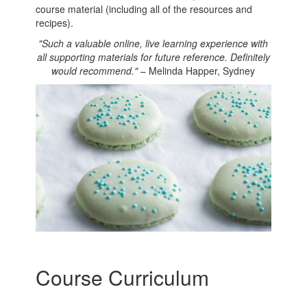
course material (including all of the resources and
recipes).
"Such a valuable online, live learning experience with
all supporting materials for future reference. Definitely
would recommend."
– Melinda Happer, Sydney
Course Curriculum