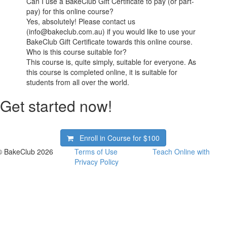
Can I use a BakeClub Gift Certificate to pay (or part-
pay) for this online course?
Yes, absolutely! Please contact us
(info@bakeclub.com.au) if you would like to use your
BakeClub Gift Certificate towards this online course.
Who is this course suitable for?
This course is, quite simply, suitable for everyone. As
this course is completed online, it is suitable for
students from all over the world.
Get started now!
Enroll in Course for
$100
© BakeClub 2026
Terms of Use
Teach Online with
Privacy Policy