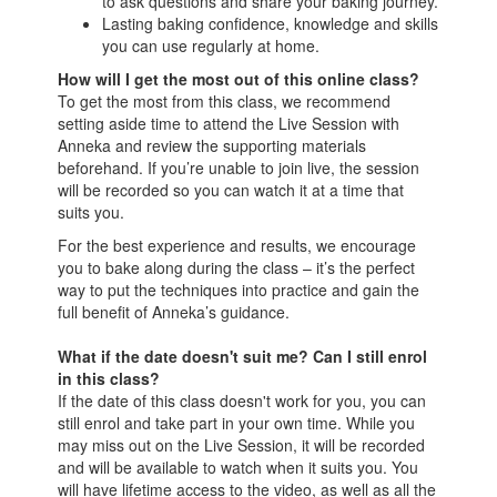
to ask questions and share your baking journey.
Lasting baking confidence, knowledge and skills
you can use regularly at home.
How will I get the most out of this online class?
To get the most from this class, we recommend
setting aside time to attend the Live Session with
Anneka and review the supporting materials
beforehand. If you’re unable to join live, the session
will be recorded so you can watch it at a time that
suits you.
For the best experience and results, we encourage
you to bake along during the class – it’s the perfect
way to put the techniques into practice and gain the
full benefit of Anneka’s guidance.
What if the date doesn't suit me? Can I still enrol
in this class?
If the date of this class doesn't work for you, you can
still enrol and take part in your own time. While you
may miss out on the Live Session, it will be recorded
and will be available to watch when it suits you. You
will have lifetime access to the video, as well as all the