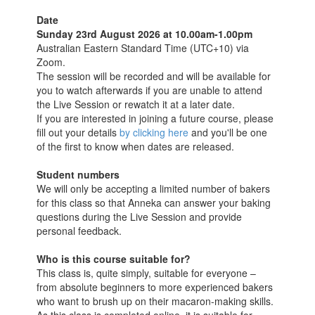
Date
Sunday 23rd August 2026 at 10.00am-1.00pm
Australian Eastern Standard Time (UTC+10) via
Zoom.
The session will be recorded and will be available for
you to watch afterwards if you are unable to attend
the Live Session or rewatch it at a later date.
If you are interested in joining a future course, please
fill out your details
by clicking here
and you'll be one
of the first to know when dates are released.
Student numbers
We will only be accepting a limited number of bakers
for this class so that Anneka can answer your baking
questions during the Live Session and provide
personal feedback.
Who is this course suitable for?
This class is, quite simply, suitable for everyone –
from absolute beginners to more experienced bakers
who want to brush up on their macaron-making skills.