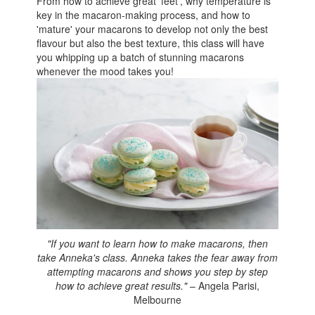
From how to achieve great 'feet', why temperature is
key in the macaron-making process, and how to
'mature' your macarons to develop not only the best
flavour but also the best texture, this class will have
you whipping up a batch of stunning macarons
whenever the mood takes you!
"If you want to learn how to make macarons, then
take Anneka's class. Anneka takes the fear away from
attempting macarons and shows you step by step
how to achieve great results."
– Angela Parisi,
Melbourne