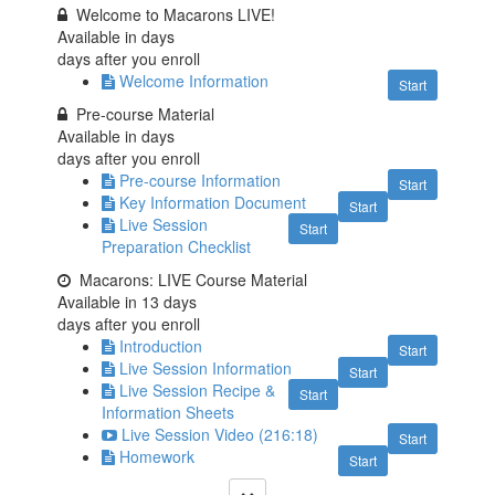
Welcome to Macarons LIVE!
Available in
days
days after you enroll
Welcome Information
Start
Pre-course Material
Available in
days
days after you enroll
Pre-course Information
Start
Key Information Document
Start
Live Session
Start
Preparation Checklist
Macarons: LIVE Course Material
Available in
13
days
days after you enroll
Introduction
Start
Live Session Information
Start
Live Session Recipe &
Start
Information Sheets
Live Session Video (216:18)
Start
Homework
Start