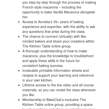
you step-by-step through the process of making
French-style macarons – including the
opportunity to bake Vanilla Macarons alongside
her.
Access to Anneka’s 35+ years of baking
experience and expertise, with the ability to ask
any questions that arise during the class.
The chance to connect (virtually) with like-
minded bakers and share your creations within
The Kitchen Table online group.
A thorough understanding of how to make
macarons, plus the knowledge to troubleshoot
and apply these skills in the future for
consistent baking success.
Invaluable printable information sheets and
recipes to support your learning and reference
in your own kitchen.
Lifetime access to the live video and all course
materials, so you can revisit the class whenever
you like.
Membership to BakeClub’s exclusive The
Kitchen Table online group, providing a space