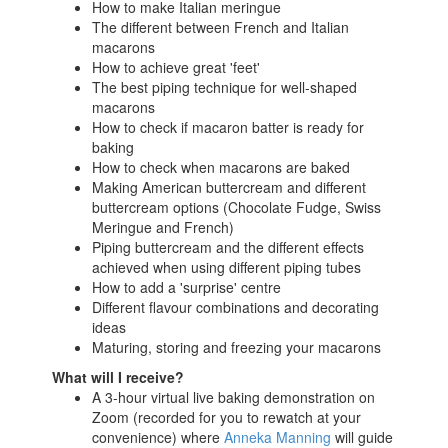
How to make Italian meringue
The different between French and Italian
macarons
How to achieve great 'feet'
The best piping technique for well-shaped
macarons
How to check if macaron batter is ready for
baking
How to check when macarons are baked
Making American buttercream and different
buttercream options (Chocolate Fudge, Swiss
Meringue and French)
Piping buttercream and the different effects
achieved when using different piping tubes
How to add a 'surprise' centre
Different flavour combinations and decorating
ideas
Maturing, storing and freezing your macarons
What will I receive?
A 3-hour virtual live baking demonstration on
Zoom (recorded for you to rewatch at your
convenience) where
Anneka Manning
will guide