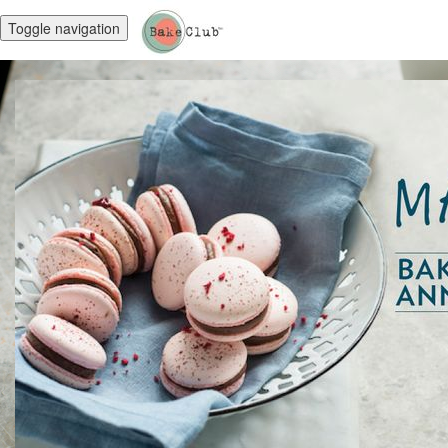
Toggle navigation