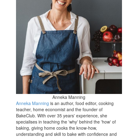
Anneka Manning
Anneka Manning
is an author, food editor, cooking
teacher, home economist and the founder of
BakeClub. With over 35 years' experience, she
specialises in teaching the 'why' behind the 'how' of
baking, giving home cooks the know-how,
understanding and skill to bake with confidence and