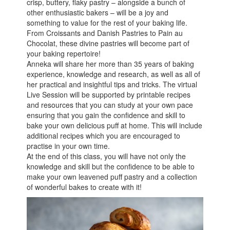
crisp, buttery, flaky pastry – alongside a bunch of
other enthusiastic bakers – will be a joy and
something to value for the rest of your baking life.
From Croissants and Danish Pastries to Pain au
Chocolat, these divine pastries will become part of
your baking repertoire!
Anneka will share her more than 35 years of baking
experience, knowledge and research, as well as all of
her practical and insightful tips and tricks. The virtual
Live Session will be supported by printable recipes
and resources that you can study at your own pace
ensuring that you gain the confidence and skill to
bake your own delicious puff at home. This will include
additional recipes which you are encouraged to
practise in your own time.
At the end of this class, you will have not only the
knowledge and skill but the confidence to be able to
make your own leavened puff pastry and a collection
of wonderful bakes to create with it!