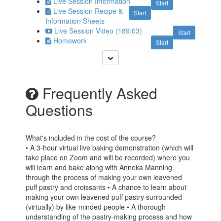
Live Session Information
Start
Live Session Recipe &
Start
Information Sheets
Live Session Video (189:03)
Start
Homework
Start
Frequently Asked
Questions
What's included in the cost of the course?
• A 3-hour virtual live baking demonstration (which will
take place on Zoom and will be recorded) where you
will learn and bake along with Anneka Manning
through the process of making your own leavened
puff pastry and croissants • A chance to learn about
making your own leavened puff pastry surrounded
(virtually) by like-minded people • A thorough
understanding of the pastry-making process and how