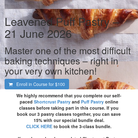
Leavened Puff Pastry –
21 June 2026
Master one of the most difficult
baking techniques – right in
your very own kitchen!
Enroll in Course for
$100
We highly recommend that you complete our self-
paced
Shortcrust Pastry
and
Puff Pastry
online
classes before taking part in this course. If you
book our 3 pastry classes together, you can save
15% with our special bundle deal.
CLICK HERE
to book the 3-class bundle.