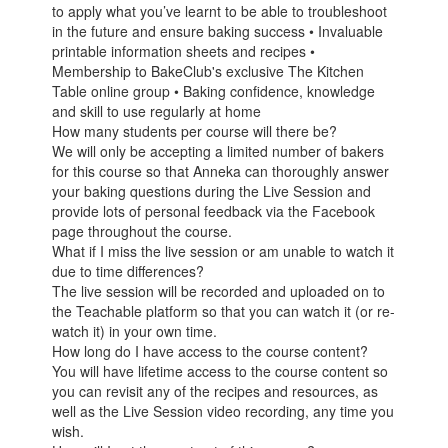
to apply what you’ve learnt to be able to troubleshoot
in the future and ensure baking success • Invaluable
printable information sheets and recipes •
Membership to BakeClub's exclusive The Kitchen
Table online group • Baking confidence, knowledge
and skill to use regularly at home
How many students per course will there be?
We will only be accepting a limited number of bakers
for this course so that Anneka can thoroughly answer
your baking questions during the Live Session and
provide lots of personal feedback via the Facebook
page throughout the course.
What if I miss the live session or am unable to watch it
due to time differences?
The live session will be recorded and uploaded on to
the Teachable platform so that you can watch it (or re-
watch it) in your own time.
How long do I have access to the course content?
You will have lifetime access to the course content so
you can revisit any of the recipes and resources, as
well as the Live Session video recording, any time you
wish.