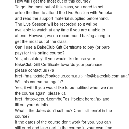
How will I get the most out of this course?
To get the most out of this class, you need to set
aside the time to attend the Live Session with Anneka
and read the support material supplied beforehand.
The Live Session will be recorded so it will be
available to watch at any time if you are unable to
attend. However, we do recommend baking along to
get the most out of the class.
Can I use a BakeClub Gift Certificate to pay (or part-
pay) for this online course?
Yes, absolutely! If you would like to use your
BakeClub Gift Certificate towards your purchase,
please contact us (<a
href="mailto:info@bakeclub.com.au">info@bakeclub.com.au</
Will this course run again?
Yes, it will! If you would like to be notified when we run
the course again, please <a
href="http://eepurl.com/h8FqsH">click here</a> and
fill out your details.
What if the dates don't suit me? Can I still enrol in the
course?
If the dates of the course don't work for you, you can
still enrol and take part in the course in your own time.