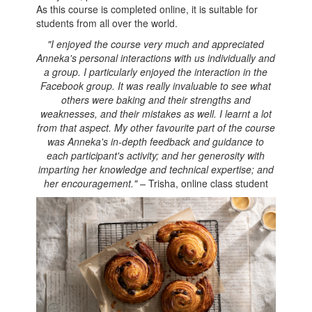
As this course is completed online, it is suitable for
students from all over the world.
"I enjoyed the course very much and appreciated
Anneka's personal interactions with us individually and
a group. I particularly enjoyed the interaction in the
Facebook group. It was really invaluable to see what
others were baking and their strengths and
weaknesses, and their mistakes as well. I learnt a lot
from that aspect. My other favourite part of the course
was Anneka's in-depth feedback and guidance to
each participant's activity; and her generosity with
imparting her knowledge and technical expertise; and
her encouragement." –
Trisha, online class student