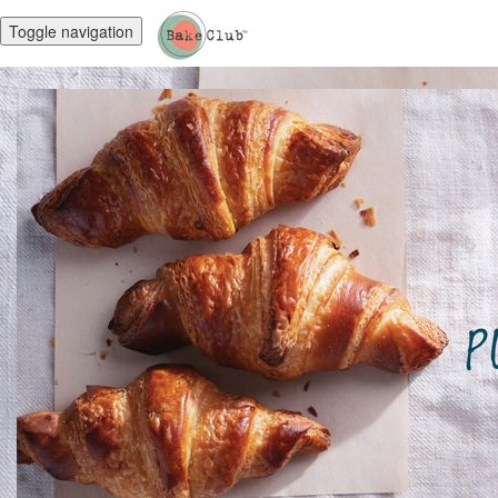
Toggle navigation