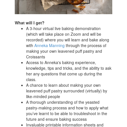
What will I get?
A 3-hour virtual live baking demonstration
(which will take place on Zoom and will be
recorded) where you will learn and bake along
with
Anneka Manning
through the process of
making your own leavened puff pastry and
Croissants
Access to Anneka's baking experience,
knowledge, tips and tricks, and the ability to ask
her any questions that come up during the
class.
A chance to learn about making your own
leavened puff pastry surrounded (virtually) by
like-minded people
A thorough understanding of the yeasted
pastry-making process and how to apply what
you’ve learnt to be able to troubleshoot in the
future and ensure baking success
Invaluable printable information sheets and