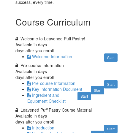
success, every time.
Course Curriculum
Welcome to Leavened Puff Pastry!
Available in
days
days after you enroll
Welcome Information
Start
Pre-course Information
Available in
days
days after you enroll
Pre-course Information
Start
Key Information Document
Start
Ingredient and
Start
Equipment Checklist
Leavened Puff Pastry Course Material
Available in
days
days after you enroll
Introduction
Start