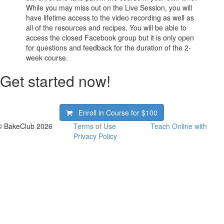
While you may miss out on the Live Session, you will
have lifetime access to the video recording as well as
all of the resources and recipes. You will be able to
access the closed Facebook group but it is only open
for questions and feedback for the duration of the 2-
week course.
Get started now!
Enroll in Course for
$100
© BakeClub 2026
Terms of Use
Teach Online with
Privacy Policy