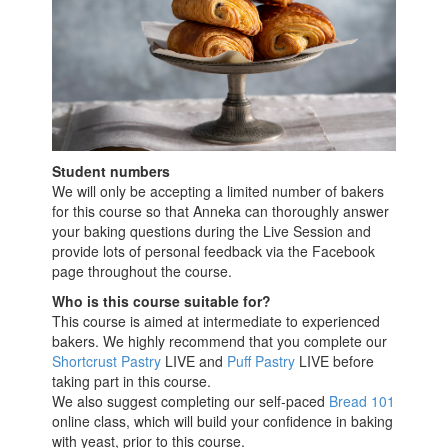
Student numbers
We will only be accepting a limited number of bakers
for this course so that Anneka can thoroughly answer
your baking questions during the Live Session and
provide lots of personal feedback via the Facebook
page throughout the course.
Who is this course suitable for?
This course is aimed at intermediate to experienced
bakers. We highly recommend that you complete our
Shortcrust Pastry
LIVE and
Puff Pastry
LIVE before
taking part in this course.
We also suggest completing our self-paced
Bread 101
online class, which will build your confidence in baking
with yeast,
prior to this course.