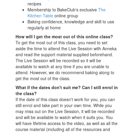
recipes
Membership to BakeClub's exclusive
The
Kitchen Table
online group
Baking confidence, knowledge and skill to use
regularly at home
How will I get the most out of this online class?
To get the most out of this class, you need to set
aside the time to attend the Live Session with Anneka
and read the support material supplied beforehand.
The Live Session will be recorded so it will be
available to watch at any time if you are unable to
attend. However, we do recommend baking along to
get the most out of the class.
What if the dates don't suit me? Can I still enrol in
the class?
If the date of this class doesn't work for you, you can
still enrol and take part in your own time. While you
may miss out on the Live Session, it will be recorded
and will be available to watch when it suits you. You
will have lifetime access to the video, as well as all the
course material (including all of the resources and