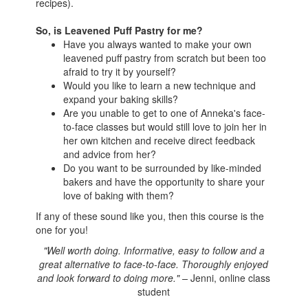
recipes).
So, is Leavened Puff Pastry for me?
Have you always wanted to make your own
leavened puff pastry from scratch but been too
afraid to try it by yourself?
Would you like to learn a new technique and
expand your baking skills?
Are you unable to get to one of Anneka's face-
to-face classes but would still love to join her in
her own kitchen and receive direct feedback
and advice from her?
Do you want to be surrounded by like-minded
bakers and have the opportunity to share your
love of baking with them?
If any of these sound like you, then this course is the
one for you!
"Well worth doing. Informative, easy to follow and a
great alternative to face-to-face. Thoroughly enjoyed
and look forward to doing more." –
Jenni, online class
student