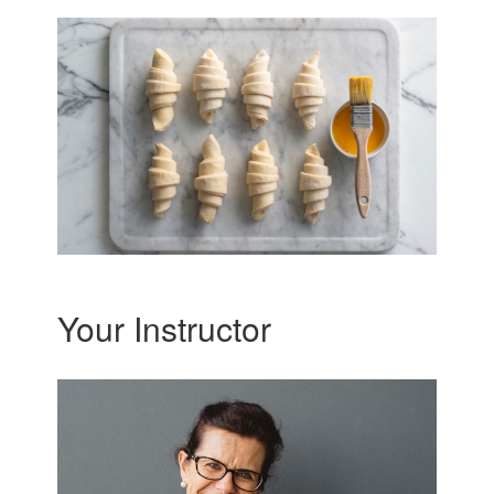
Your Instructor