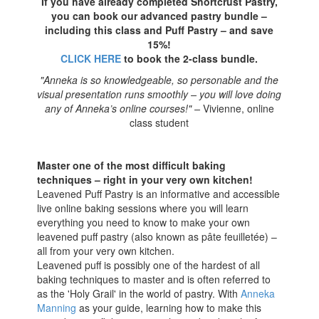
If you have already completed Shortcrust Pastry,
you can book our advanced pastry bundle –
including this class and Puff Pastry – and save
15%!
CLICK HERE
to book the 2-class bundle.
"Anneka is so knowledgeable, so personable and the
visual presentation runs smoothly – you will love doing
any of Anneka’s online courses!" –
Vivienne, online
class student
Master one of the most difficult baking
techniques – right in your very own kitchen!
Leavened Puff Pastry is an informative and accessible
live online baking sessions where you will learn
everything you need to know to make your own
leavened puff pastry (also known as pâte feuilletée) –
all from your very own kitchen.
Leavened puff is possibly one of the hardest of all
baking techniques to master and is often referred to
as the 'Holy Grail' in the world of pastry. With
Anneka
Manning
as your guide, learning how to make this