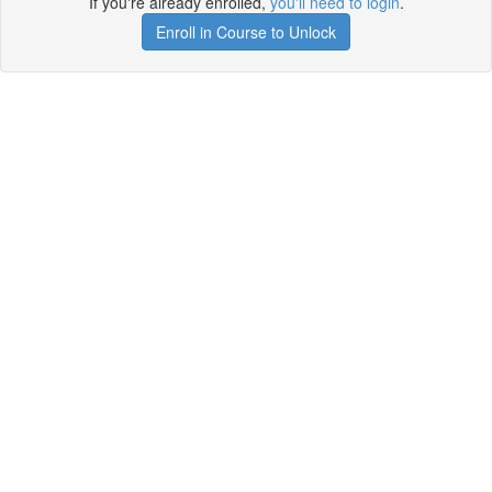
If you're already enrolled,
you'll need to login
.
Enroll in Course to Unlock