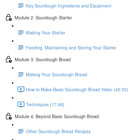
Key Sourdough Ingredients and Equipment
Module 2: Sourdough Starter
Making Your Starter
Feeding, Maintaining and Storing Your Starter
Module 3: Sourdough Bread
Making Your Sourdough Bread
How to Make Basic Sourdough Bread Video (42:33)
Techniques (17:48)
Module 4: Beyond Basic Sourdough Bread
Other Sourdough Bread Recipes