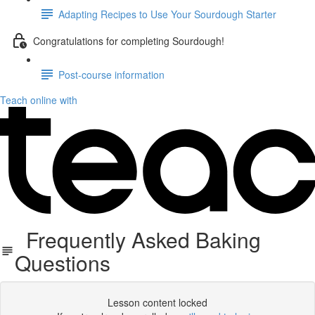
Adapting Recipes to Use Your Sourdough Starter
Congratulations for completing Sourdough!
Post-course information
Teach online with
Frequently Asked Baking
Questions
Lesson content locked