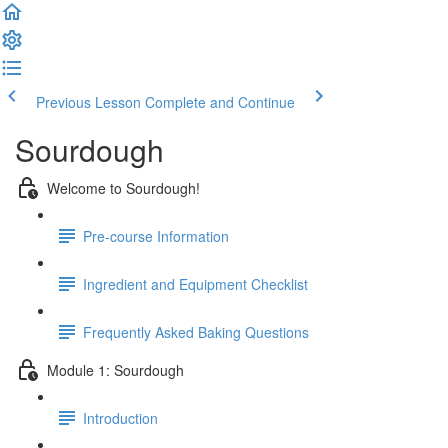
Previous Lesson
Complete and Continue
Sourdough
Welcome to Sourdough!
Pre-course Information
Ingredient and Equipment Checklist
Frequently Asked Baking Questions
Module 1: Sourdough
Introduction