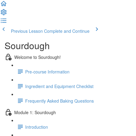
Previous Lesson
Complete and Continue
Sourdough
Welcome to Sourdough!
Pre-course Information
Ingredient and Equipment Checklist
Frequently Asked Baking Questions
Module 1: Sourdough
Introduction