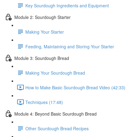
Key Sourdough Ingredients and Equipment
Module 2: Sourdough Starter
Making Your Starter
Feeding, Maintaining and Storing Your Starter
Module 3: Sourdough Bread
Making Your Sourdough Bread
How to Make Basic Sourdough Bread Video (42:33)
Techniques (17:48)
Module 4: Beyond Basic Sourdough Bread
Other Sourdough Bread Recipes