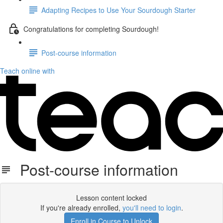
Adapting Recipes to Use Your Sourdough Starter
Congratulations for completing Sourdough!
Post-course information
Teach online with
Post-course information
Lesson content locked
If you're already enrolled,
you'll need to login
.
Enroll in Course to Unlock