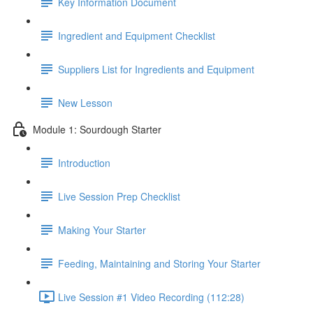
Key Information Document
Ingredient and Equipment Checklist
Suppliers List for Ingredients and Equipment
New Lesson
Module 1: Sourdough Starter
Introduction
Live Session Prep Checklist
Making Your Starter
Feeding, Maintaining and Storing Your Starter
Live Session #1 Video Recording (112:28)