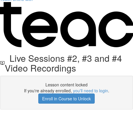
Live Sessions #2, #3 and #4
Video Recordings
Lesson content locked
If you're already enrolled,
you'll need to login
.
Enroll in Course to Unlock