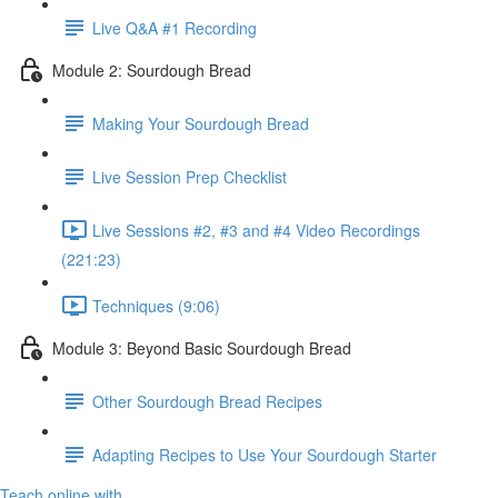
Live Q&A #1 Recording
Module 2: Sourdough Bread
Making Your Sourdough Bread
Live Session Prep Checklist
Live Sessions #2, #3 and #4 Video Recordings
(221:23)
Techniques (9:06)
Module 3: Beyond Basic Sourdough Bread
Other Sourdough Bread Recipes
Adapting Recipes to Use Your Sourdough Starter
Teach online with