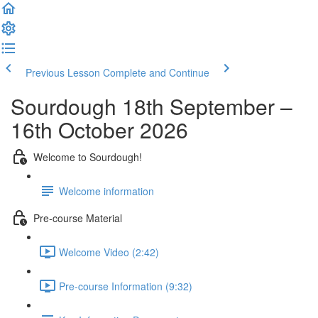
Previous Lesson
Complete and Continue
Sourdough 18th September –
16th October 2026
Welcome to Sourdough!
Welcome information
Pre-course Material
Welcome Video (2:42)
Pre-course Information (9:32)