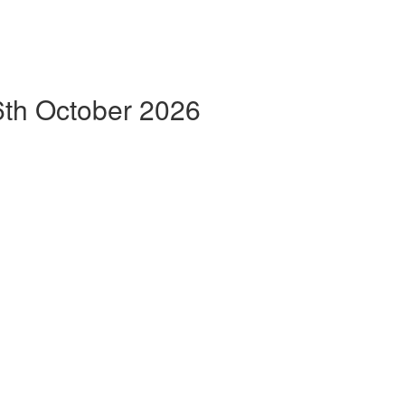
th October 2026