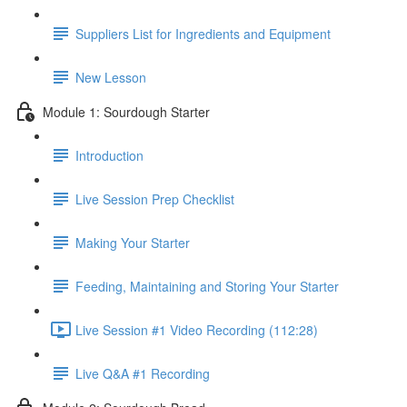
Suppliers List for Ingredients and Equipment
New Lesson
Module 1: Sourdough Starter
Introduction
Live Session Prep Checklist
Making Your Starter
Feeding, Maintaining and Storing Your Starter
Live Session #1 Video Recording (112:28)
Live Q&A #1 Recording