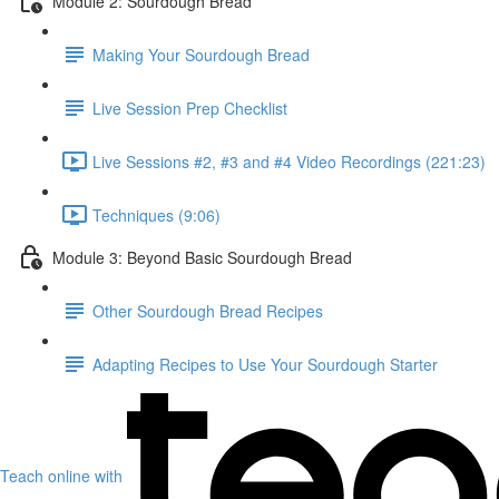
Module 2: Sourdough Bread
Making Your Sourdough Bread
Live Session Prep Checklist
Live Sessions #2, #3 and #4 Video Recordings (221:23)
Techniques (9:06)
Module 3: Beyond Basic Sourdough Bread
Other Sourdough Bread Recipes
Adapting Recipes to Use Your Sourdough Starter
Teach online with