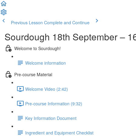
Previous Lesson
Complete and Continue
Sourdough 18th September – 16
Welcome to Sourdough!
Welcome information
Pre-course Material
Welcome Video (2:42)
Pre-course Information (9:32)
Key Information Document
Ingredient and Equipment Checklist