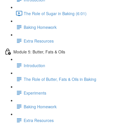
The Role of Sugar in Baking (6:01)
Baking Homework
Extra Resources
Module 5: Butter, Fats & Oils
Introduction
The Role of Butter, Fats & Oils in Baking
Experiments
Baking Homework
Extra Resources