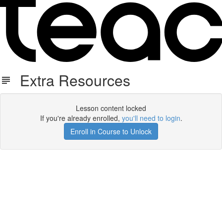
Extra Resources
Lesson content locked
If you're already enrolled,
you'll need to login
.
Enroll in Course to Unlock