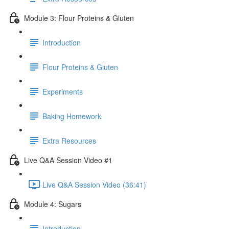
Module 3: Flour Proteins & Gluten
Introduction
Flour Proteins & Gluten
Experiments
Baking Homework
Extra Resources
Live Q&A Session Video #1
Live Q&A Session Video (36:41)
Module 4: Sugars
Introduction