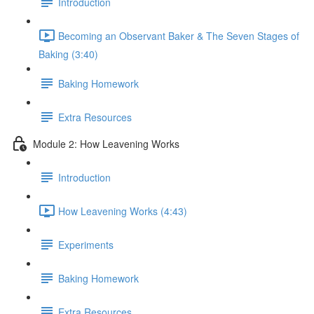
Introduction
Becoming an Observant Baker & The Seven Stages of
Baking (3:40)
Baking Homework
Extra Resources
Module 2: How Leavening Works
Introduction
How Leavening Works (4:43)
Experiments
Baking Homework
Extra Resources