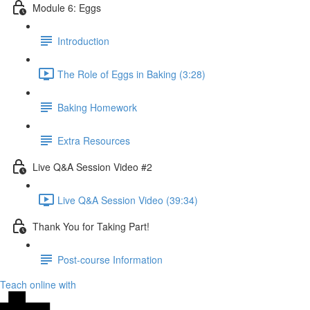
Module 6: Eggs
Introduction
The Role of Eggs in Baking (3:28)
Baking Homework
Extra Resources
Live Q&A Session Video #2
Live Q&A Session Video (39:34)
Thank You for Taking Part!
Post-course Information
Teach online with