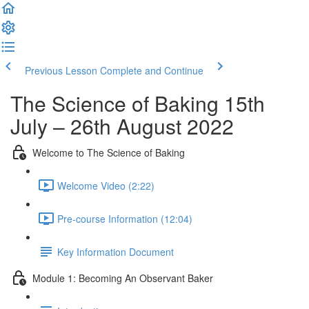
Previous Lesson
Complete and Continue
The Science of Baking 15th
July – 26th August 2022
Welcome to The Science of Baking
Welcome Video (2:22)
Pre-course Information (12:04)
Key Information Document
Module 1: Becoming An Observant Baker